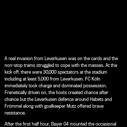
A real invasion from Leverkusen was on the cards and the
non-stop trams struggled to cope with the masses. At the
kick off, there were 30,000 spectators at the stadium
including at least 5,000 from Leverkusen. FC Köln
immediately took charge and dominated possession.
Frenetically driven on, the hosts created chance after
chance but the Leverkusen defence around Habets and
Frömmel along with goalkeeper Mutz offered brave
resistance.
After the first half hour, Bayer 04 mounted the occasional