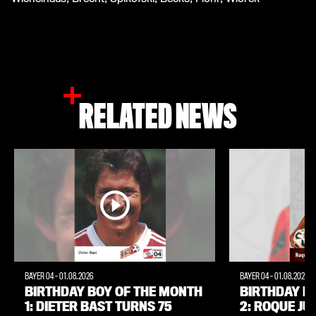
RELATED NEWS
BAYER 04
-
01.08.2026
BAYER 04
-
01.08.2026
BIRTHDAY BOY OF THE MONTH
BIRTHDAY B
1: DIETER BAST TURNS 75
2: ROQUE JÚ