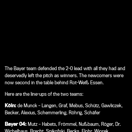
The Bayer team defended the 2-0 lead with all they had and
deservedly left the pitch as winners. The newcomers were
now second in the table behind Rot-Weiß Essen.
Here are the line-ups of the two teams:
Köln:
de Munck – Langen, Graf, Mebus, Schütz, Gawliczek,
Becker, Alexius, Schemmerling, Röhrig, Schäfer
Bayer 04:
Mutz – Habets, Frömmel, Nußbaum, Röger, Dr.
Wichelhaus, Brecht, Spikofski, Becks, Flohr, Wiorek