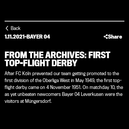
Back
1.11.2021
-
BAYER 04
Share
FROM THE ARCHIVES: FIRST
TOP-FLIGHT DERBY
After FC Köln prevented our team getting promoted to the
first division of the Oberliga West in May 1949, the first top-
flight derby came on 4 November 1951. On matchday 10, the
as yet unbeaten newcomers Bayer 04 Leverkusen were the
visitors at Müngersdorf.