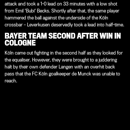
attack and took a 1-0 lead on 33 minutes with a low shot
from Emil 'Bubi' Becks. Shortly after that, the same player
hammered the ball against the underside of the Köln
crossbar – Leverkusen deservedly took a lead into half-time.
BAYER TEAM SECOND AFTER WIN IN
COLOGNE
Köln came out fighting in the second half as they looked for
the equaliser. However, they were brought to a juddering
halt by their own defender Langen with an overhit back
pass that the FC Köln goalkeeper de Munck was unable to
reach.