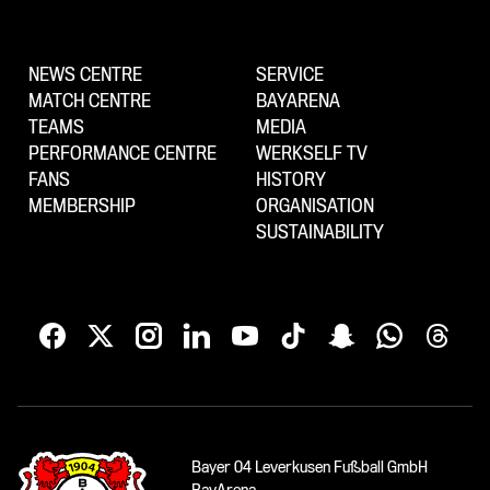
NEWS CENTRE
SERVICE
MATCH CENTRE
BAYARENA
TEAMS
MEDIA
PERFORMANCE CENTRE
WERKSELF TV
FANS
HISTORY
MEMBERSHIP
ORGANISATION
SUSTAINABILITY
Bayer 04 Leverkusen Fußball GmbH
BayArena