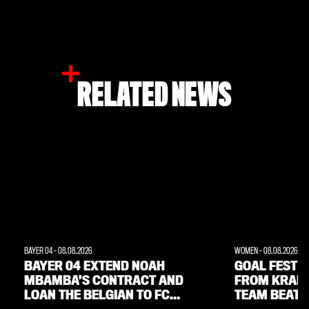
RELATED NEWS
BAYER 04
-
08.08.2026
WOMEN
-
08.08.2026
BAYER 04 EXTEND NOAH
GOAL FEST W
MBAMBA’S CONTRACT AND
FROM KRAM
LOAN THE BELGIAN TO FC
TEAM BEAT 