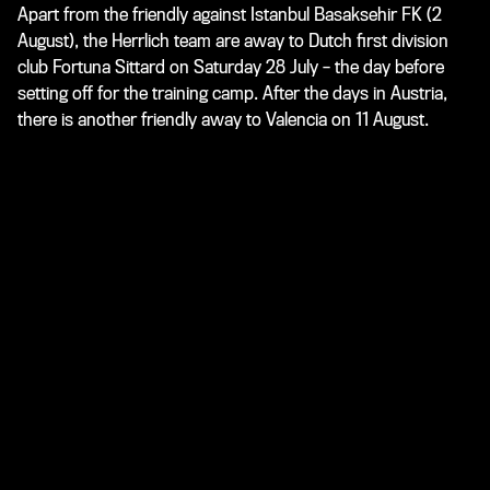
Apart from the friendly against Istanbul Basaksehir FK (2
August), the Herrlich team are away to Dutch first division
club Fortuna Sittard on Saturday 28 July – the day before
setting off for the training camp. After the days in Austria,
there is another friendly away to Valencia on 11 August.