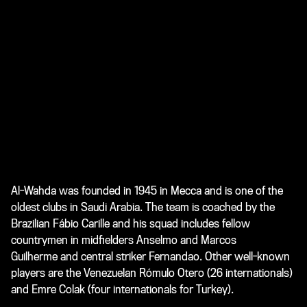
Al-Wahda was founded in 1945 in Mecca and is one of the
oldest clubs in Saudi Arabia. The team is coached by the
Brazilian Fábio Carille and his squad includes fellow
countrymen in midfielders Anselmo and Marcos
Guilherme and central striker Fernandao. Other well-known
players are the Venezuelan Rómulo Otero (26 internationals)
and Emre Colak (four internationals for Turkey).