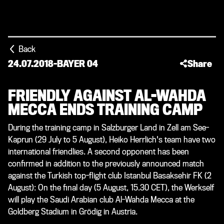
Back
24.07.2018
-
BAYER 04
Share
FRIENDLY AGAINST AL-WAHDA
MECCA ENDS TRAINING CAMP
During the training camp in Salzburger Land in Zell am See-
Kaprun (29 July to 5 August), Heiko Herrlich's team have two
international friendlies. A second opponent has been
confirmed in addition to the previously announced match
against the Turkish top-flight club Istanbul Basaksehir FK (2
August): On the final day (5 August, 15.30 CET), the Werkself
will play the Saudi Arabian club Al-Wahda Mecca at the
Goldberg Stadium in Grödig in Austria.