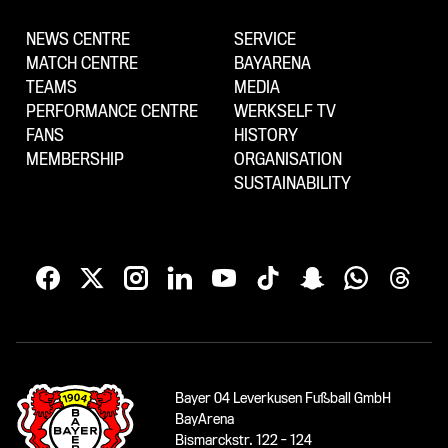
NEWS CENTRE
SERVICE
MATCH CENTRE
BAYARENA
TEAMS
MEDIA
PERFORMANCE CENTRE
WERKSELF TV
FANS
HISTORY
MEMBERSHIP
ORGANISATION
SUSTAINABILITY
Bayer 04 Leverkusen Fußball GmbH
BayArena
Bismarckstr. 122 - 124