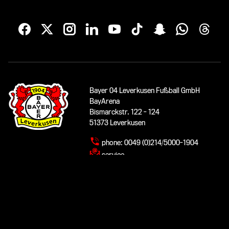
Bayer 04 Leverkusen Fußball GmbH
BayArena
Bismarckstr. 122 - 124
51373 Leverkusen
phone:
0049 (0)214/5000-1904
service
www.bayer04.de
© 2026 Bayer 04 Leverkusen Fußball GmbH
Imprint
|
Data protection
|
Accessibility
|
Contact