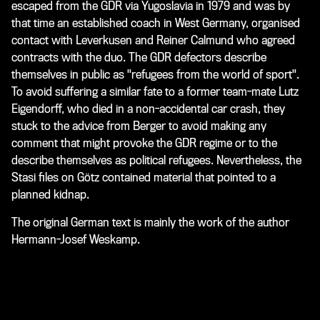
escaped from the GDR via Yugoslavia in 1979 and was by
that time an established coach in West Germany, organised
contact with Leverkusen and Reiner Calmund who agreed
contracts with the duo. The GDR defectors describe
themselves in public as "refugees from the world of sport".
To avoid suffering a similar fate to a former team-mate Lutz
Eigendorff, who died in a non-accidental car crash, they
stuck to the advice from Berger to avoid making any
comment that might provoke the GDR regime or to the
describe themselves as political refugees. Nevertheless, the
Stasi files on Götz contained material that pointed to a
planned kidnap.
The original German text is mainly the work of the author
Hermann-Josef Weskamp.