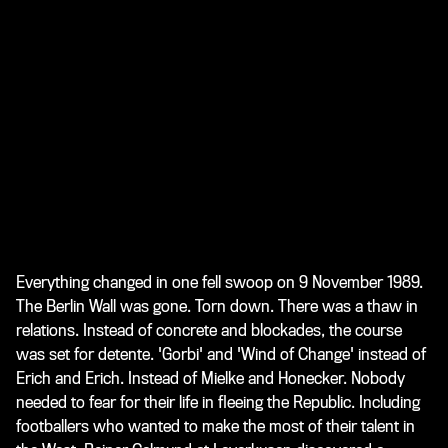
Everything changed in one fell swoop on 9 November 1989.
The Berlin Wall was gone. Torn down. There was a thaw in
relations. Instead of concrete and blockades, the course
was set for detente. 'Gorbi' and 'Wind of Change' instead of
Erich and Erich. Instead of Mielke and Honecker. Nobody
needed to fear for their life in fleeing the Republic. Including
footballers who wanted to make the most of their talent in