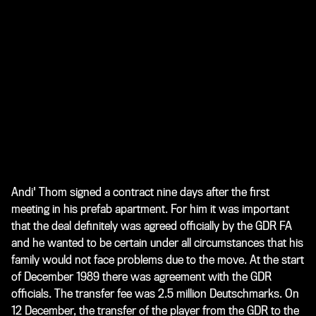
Andi' Thom signed a contract nine days after the first
meeting in his prefab apartment. For him it was important
that the deal definitely was agreed officially by the GDR FA
and he wanted to be certain under all circumstances that his
family would not face problems due to the move. At the start
of December 1989 there was agreement with the GDR
officials. The transfer fee was 2.5 million Deutschmarks. On
12 December, the transfer of the player from the GDR to the