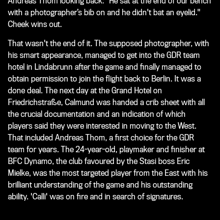
Andreas Thom looking back: "He sat at the end of our bench
with a photographer’s bib on and he didn't bat an eyelid."
Cheek wins out.
That wasn't the end of it. The supposed photographer, with
his smart appearance, managed to get into the GDR team
hotel in Lindabrunn after the game and finally managed to
obtain permission to join the flight back to Berlin. It was a
done deal. The next day at the Grand Hotel on
Friedrichstraße, Calmund was handed a crib sheet with all
the crucial documentation and an indication of which
players said they were interested in moving to the West.
That included Andreas Thom, a first choice for the GDR
team for years. The 24-year-old, playmaker and finisher at
BFC Dynamo, the club favoured by the Stasi boss Eric
Mielke, was the most targeted player from the East with his
brilliant understanding of the game and his outstanding
ability. 'Calli' was on fire and in search of signatures.