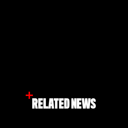
RELATED NEWS