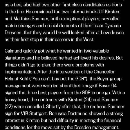
as a bee, also had two other first class candidates as irons
in the fire. He convinced the two internationals Ulf Kirsten
and Matthias Sammer, both exceptional players, so-called
match changes and crucial elements of their team Dynamo
Dresden, that they would be well looked after at Leverkusen
as their first stop in their careers in the West.
Calmund quickly got what he wanted in two valuable
signatures and he believed he had achieved his desires. But
things didn't go to plan; there were problems with
implementation. After the intervention of the Chancellor
Helmut Kohl ("You can't buy out the GDR"), the Bayer group
management were worried about their image if Bayer 04
signed the three best players from the GDR in one go. With a
heavy heart, the contracts with Kirsten (24) and Sammer
(22) were cancelled. Shortly after that, the redhead Sammer
sign for VfB Stuttgart. Borussia Dortmund showed a strong
interest in Kirsten but had difficulty in meeting the financial
conditions for the move set by the Dresden management.