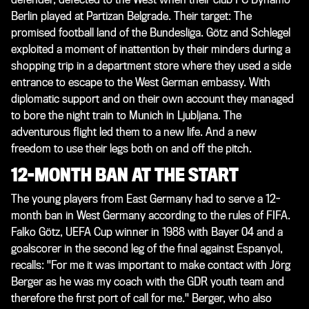
Berlin played at Partizan Belgrade. Their target: The
promised football land of the Bundesliga. Götz and Schlegel
exploited a moment of inattention by their minders during a
shopping trip in a department store where they used a side
entrance to escape to the West German embassy. With
diplomatic support and on their own account they managed
to bore the night train to Munich in Ljubljana. The
adventurous flight led them to a new life. And a new
freedom to use their legs both on and off the pitch.
12-MONTH BAN AT THE START
The young players from East Germany had to serve a 12-
month ban in West Germany according to the rules of FIFA.
Falko Götz, UEFA Cup winner in 1988 with Bayer 04 and a
goalscorer in the second leg of the final against Espanyol,
recalls: "For me it was important to make contact with Jörg
Berger as he was my coach with the GDR youth team and
therefore the first port of call for me." Berger, who also