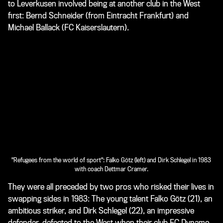
to Leverkusen involved being at another club in the West
first: Bernd Schneider (from Eintracht Frankfurt) and
Michael Ballack (FC Kaiserslautern).
"Refugees from the world of sport": Falko Götz (left) and Dirk Schlegel in 1983
with coach Dettmar Cramer.
They were all preceded by two pros who risked their lives in
swapping sides in 1983: The young talent Falko Götz (21), an
ambitious striker, and Dirk Schlegel (22), an impressive
defender, defected to the West when their club FC Dynamo