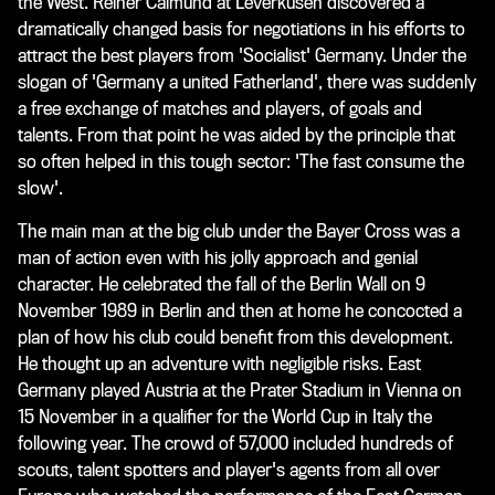
the West. Reiner Calmund at Leverkusen discovered a
dramatically changed basis for negotiations in his efforts to
attract the best players from 'Socialist' Germany. Under the
slogan of 'Germany a united Fatherland', there was suddenly
a free exchange of matches and players, of goals and
talents. From that point he was aided by the principle that
so often helped in this tough sector: 'The fast consume the
slow'.
The main man at the big club under the Bayer Cross was a
man of action even with his jolly approach and genial
character. He celebrated the fall of the Berlin Wall on 9
November 1989 in Berlin and then at home he concocted a
plan of how his club could benefit from this development.
He thought up an adventure with negligible risks. East
Germany played Austria at the Prater Stadium in Vienna on
15 November in a qualifier for the World Cup in Italy the
following year. The crowd of 57,000 included hundreds of
scouts, talent spotters and player's agents from all over