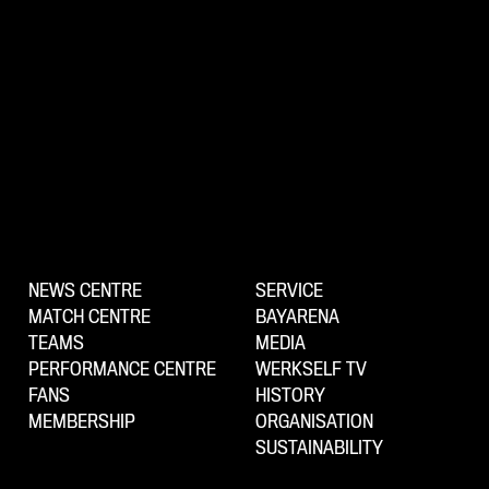
NEWS CENTRE
SERVICE
MATCH CENTRE
BAYARENA
TEAMS
MEDIA
PERFORMANCE CENTRE
WERKSELF TV
FANS
HISTORY
MEMBERSHIP
ORGANISATION
SUSTAINABILITY