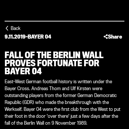
Back
9.11.2019
-
BAYER 04
Share
FALL OF THE BERLIN WALL
PROVES FORTUNATE FOR
BAYER 04
East-West German football history is written under the
Bayer Cross. Andreas Thom and Ulf Kirsten were
outstanding players from the former German Democratic
Republic (GDR) who made the breakthrough with the
Werkself. Bayer 04 were the first club from the West to put
their foot in the door 'over there' just a few days after the
fall of the Berlin Wall on 9 November 1989.