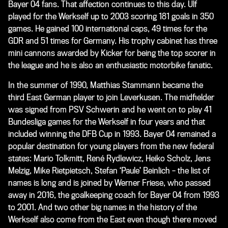
Bayer 04 fans. That affection continues to this day. Ulf
played for the Werkself up to 2003 scoring 181 goals in 350
games. He gained 100 international caps, 49 times for the
GDR and 51 times for Germany. His trophy cabinet has three
mini cannons awarded by Kicker for being the top scorer in
the league and he is also an enthusiastic motorbike fanatic.
In the summer of 1990, Matthias Stammann became the
third East German player to join Leverkusen. The midfielder
was signed from PSV Schwerin and he went on to play 41
Bundesliga games for the Werkself in four years and that
included winning the DFB Cup in 1993. Bayer 04 remained a
popular destination for young players from the new federal
states: Mario Tolkmitt, René Rydlewicz, Heiko Scholz, Jens
Melzig, Mike Rietpietsch, Stefan ‘Paule’ Beinlich – the list of
names is long and is joined by Werner Friese, who passed
away in 2016, the goalkeeping coach for Bayer 04 from 1993
to 2001. And two other big names in the history of the
Werkself also come from the East even though there moved