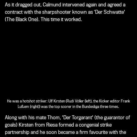
As it dragged out, Calmund intervened again and agreed a
contract with the sharpshooter known as ‘Der Schwatte'
(The Black One). This time it worked.
He was a hotshot striker: Ulf Kirsten (Rudi Völler (left), the Kicker editor Frank
Lußem (right)) was the top scorer in the Bundesliga three times.
Along with his mate Thom, 'Der Torgarant' (the guarantor of
goals) Kirsten from Riesa formed a congenial strike
partnership and he soon became a firm favourite with the