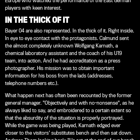
Europe who watched the performance of the East German
players with keen interest.
IN THE THICK OF IT
Bayer 04 are also represented. In the thick of it. Right inside.
In eye to eye contact with the protagonists. Calmund sent
the almost completely unknown Wolfgang Karnath, a
chemical laboratory assistant and the coach of his U19
team, into action. And he had accreditation as a press
photographer. His mission was to obtain important
information for his boss from the lads (addresses,
telephone numbers etc.).
What happen next has often been recounted by the former
general manager. "Objectively and with no-nonsense", as he
always liked to say, and embroidered to a certain extent so
that the absurdity of the situation is properly portrayed.
While the game was being played, Karnath edged ever
closer to the visitors' substitutes bench and then sat down.