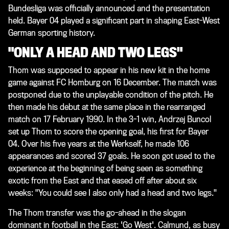
Bundesliga was officially announced and the presentation
held. Bayer 04 played a significant part in shaping East-West
German sporting history.
"ONLY A HEAD AND TWO LEGS"
Thom was supposed to appear in his new kit in the home
game against FC Homburg on 16 December. The match was
postponed due to the unplayable condition of the pitch. He
then made his debut at the same place in the rearranged
match on 17 February 1990. In the 3-1 win, Andrzej Buncol
set up Thom to score the opening goal, his first for Bayer
04. Over his five years at the Werkself, he made 106
appearances and scored 37 goals. He soon got used to the
experience at the beginning of being seen as something
exotic from the East and that eased off after about six
weeks: "You could see I also only had a head and two legs."
The Thom transfer was the go-ahead in the slogan
dominant in football in the East: 'Go West'. Calmund, as busy