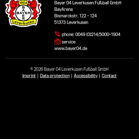
Bayer 04 Leverkusen Fußball GmbH
BayArena
Bismarckstr. 122 - 124
51373 Leverkusen
phone:
0049 (0)214/5000-1904
service
www.bayer04.de
© 2026 Bayer 04 Leverkusen Fußball GmbH
Imprint
|
Data protection
|
Accessibility
|
Contact