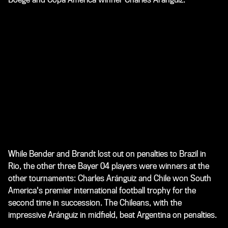
While Bender and Brandt lost out on penalties to Brazil in
Rio, the other three Bayer 04 players were winners at the
other tournaments: Charles Aránguiz and Chile won South
America's premier international football trophy for the
second time in succession. The Chileans, with the
impressive Aránguiz in midfield, beat Argentina on penalties.