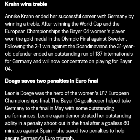
Krahn wins treble
Annike Krahn ended her successful career with Germany by
winning a treble. After winning the World Cup and the
European Championships the Bayer 04 women's player
won the gold medal in the Olympic Final against Sweden.
Following the 2-1 win against the Scandinavians the 31-year-
old defender ended an outstanding run of 137 internationals
for Germany and will now concentrate on playing for Bayer
04.
Doege saves two penalties in Euro final
Leonie Doege was the hero of the women's U17 European
Championships final. The Bayer 04 goalkeeper helped take
Germany to the final in May with some outstanding
performances. Leonie again demonstrated her outstanding
ability in a penalty shoot-out in the final after a goalless 80
minutes against Spain – she saved two penalties to help
secure Germany's Euro triumph.