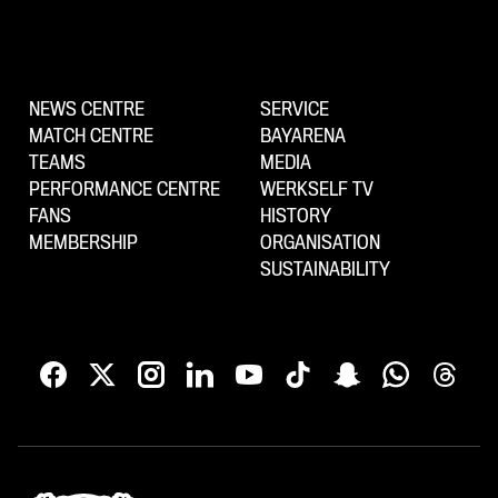
NEWS CENTRE
SERVICE
MATCH CENTRE
BAYARENA
TEAMS
MEDIA
PERFORMANCE CENTRE
WERKSELF TV
FANS
HISTORY
MEMBERSHIP
ORGANISATION
SUSTAINABILITY