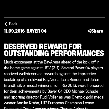
Back
11.09.2016
-
BAYER 04
Share
DESERVED REWARD FOR
OUTSTANDING PERFORMANCES
Much excitement at the BayArena ahead of the kick-off in
the home game against HSV (3-1): Several Bayer 04 players
received well-deserved rewards against the impressive
backdrop of a sold-out BayArena. Lars Bender and Julian
Brandt, silver medal winners from Rio 2016, were honoured
for their achievements by Bayer 04 CEO Michael Schade
and sporting director Rudi Völler as was Olympic gold medal
winner Annike Krahn, U17 European Champion Leonie
Doege and Copa America winner Charles Aránguiz.