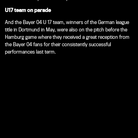
U17 team on parade
And the Bayer 04 U 17 team, winners of the German league
title in Dortmund in May, were also on the pitch before the
Hamburg game where they received a great reception from
the Bayer 04 fans for their consistently successful
performances last term.