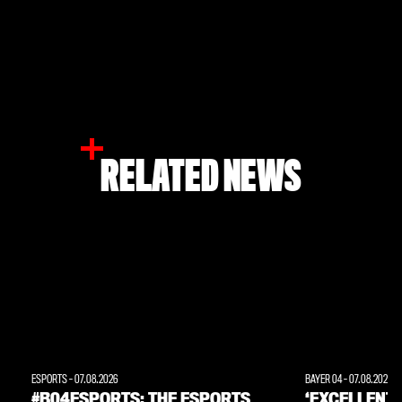
RELATED NEWS
ESPORTS
-
07.08.2026
BAYER 04
-
07.08.2026
#B04ESPORTS: THE ESPORTS
‘EXCELLENT