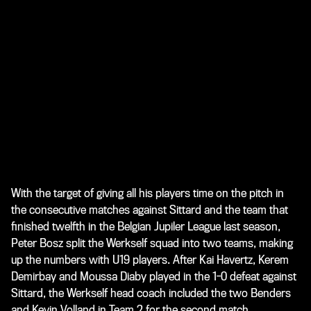
With the target of giving all his players time on the pitch in
the consecutive matches against Sittard and the team that
finished twelfth in the Belgian Jupiler League last season,
Peter Bosz split the Werkself squad into two teams, making
up the numbers with U19 players. After Kai Havertz, Kerem
Demirbay and Moussa Diaby played in the 1-0 defeat against
Sittard, the Werkself head coach included the two Benders
and Kevin Volland in Team 2 for the second match.