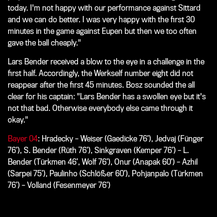
today. I'm not happy with our performance against Sittard
and we can do better. I was very happy with the first 30
minutes in the game against Eupen but then we too often
gave the ball cheaply."
Lars Bender received a blow to the eye in a challenge in the
first half. Accordingly, the Werkself number eight did not
reappear after the first 45 minutes. Bosz sounded the all
clear for his captain: "Lars Bender has a swollen eye but it's
not that bad. Otherwise everybody else came through it
okay."
Bayer 04
: Hradecky – Weiser (Gaedicke 76’), Jedvaj (Fünger
76’), S. Bender (Rüth 76’), Sinkgraven (Kemper 76’) – L.
Bender (Türkmen 46’, Wolf 76’), Onur (Anapak 60’) – Azhil
(Sarpei 75’), Paulinho (Schlößer 60’), Pohjanpalo (Türkmen
76’) – Volland (Fesenmeyer 76’)