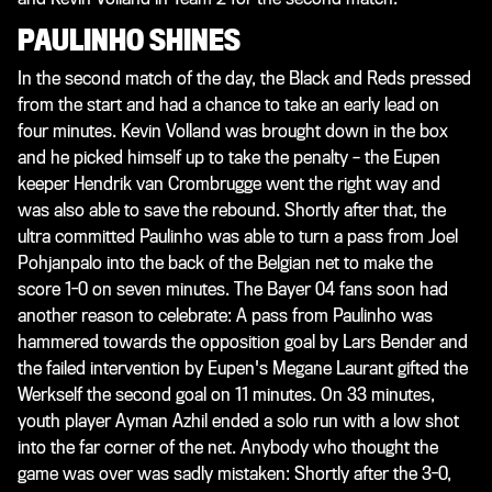
PAULINHO SHINES
In the second match of the day, the Black and Reds pressed
from the start and had a chance to take an early lead on
four minutes. Kevin Volland was brought down in the box
and he picked himself up to take the penalty – the Eupen
keeper Hendrik van Crombrugge went the right way and
was also able to save the rebound. Shortly after that, the
ultra committed Paulinho was able to turn a pass from Joel
Pohjanpalo into the back of the Belgian net to make the
score 1-0 on seven minutes. The Bayer 04 fans soon had
another reason to celebrate: A pass from Paulinho was
hammered towards the opposition goal by Lars Bender and
the failed intervention by Eupen's Megane Laurant gifted the
Werkself the second goal on 11 minutes. On 33 minutes,
youth player Ayman Azhil ended a solo run with a low shot
into the far corner of the net. Anybody who thought the
game was over was sadly mistaken: Shortly after the 3-0,