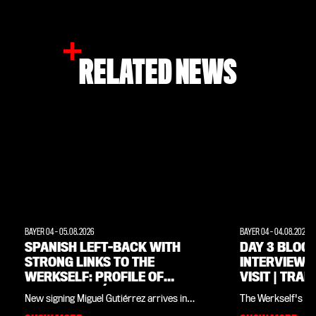
RELATED NEWS
BAYER 04
-
05.08.2026
BAYER 04
-
04.08.2026
SPANISH LEFT-BACK WITH
DAY 3 BLOG:
STRONG LINKS TO THE
INTERVIEWS
WERKSELF: PROFILE OF
VISIT | TRAI
MIGUEL GUTIÉRREZ
WEIMARER 
New signing Miguel Gutiérrez arrives in
The Werkself's tr
Leverkusen having won the Champions
Land all in one pla