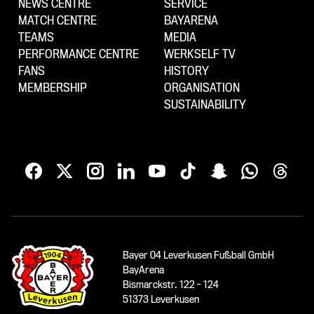
NEWS CENTRE
SERVICE
MATCH CENTRE
BAYARENA
TEAMS
MEDIA
PERFORMANCE CENTRE
WERKSELF TV
FANS
HISTORY
MEMBERSHIP
ORGANISATION
SUSTAINABILITY
Bayer 04 Leverkusen Fußball GmbH
BayArena
Bismarckstr. 122 - 124
51373 Leverkusen