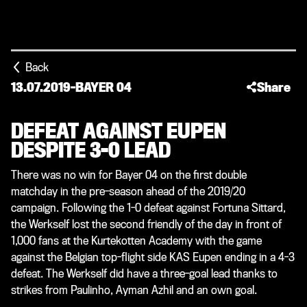
Back
13.07.2019
-
BAYER 04
Share
DEFEAT AGAINST EUPEN
DESPITE 3-0 LEAD
There was no win for Bayer 04 on the first double
matchday in the pre-season ahead of the 2019/20
campaign. Following the 1-0 defeat against Fortuna Sittard,
the Werkself lost the second friendly of the day in front of
1,000 fans at the Kurtekotten Academy with the game
against the Belgian top-flight side KAS Eupen ending in a 4-3
defeat. The Werkself did have a three-goal lead thanks to
strikes from Paulinho, Ayman Azhil and an own goal.