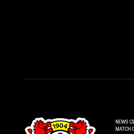
NEWS C
MATCH 