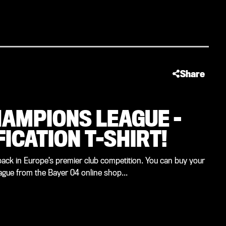
Share
HAMPIONS LEAGUE –
FICATION T-SHIRT!
back in Europe’s premier club competition. You can buy your
eague from the Bayer 04 online shop...