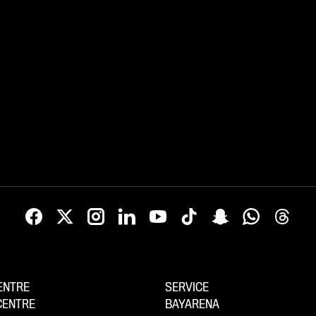
ENTRE
SERVICE
CENTRE
BAYARENA