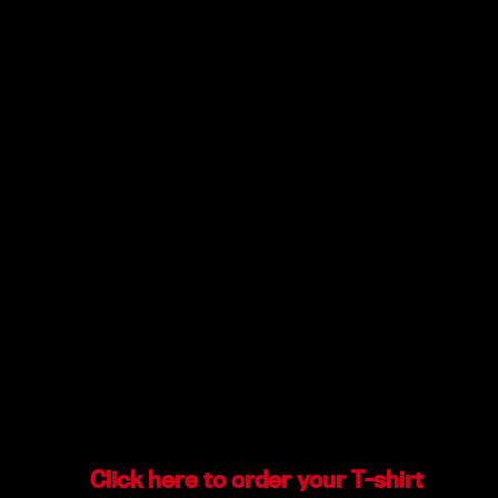
Click here to order your T-shirt