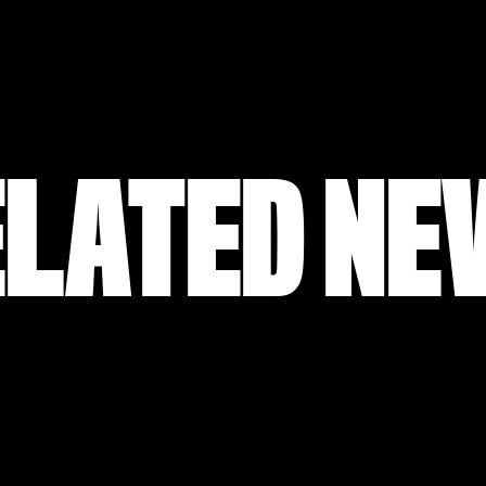
ELATED NE