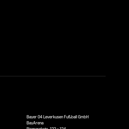
Bayer 04 Leverkusen Fußball GmbH
BayArena