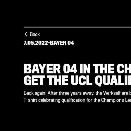
Back
7.05.2022
-
BAYER 04
BAYER 04 IN THE C
GET THE UCL QUALI
Back again! After three years away, the Werkself are 
T-shirt celebrating qualification for the Champions L