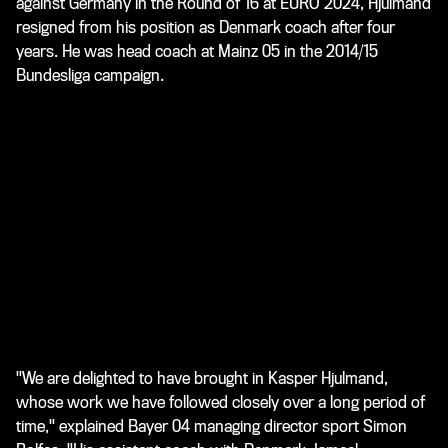
against Germany in the Round of 16 at EURO 2024, Hjulmand
resigned from his position as Denmark coach after four
years. He was head coach at Mainz 05 in the 2014/15
Bundesliga campaign.
"We are delighted to have brought in Kasper Hjulmand,
whose work we have followed closely over a long period of
time," explained Bayer 04 managing director sport Simon