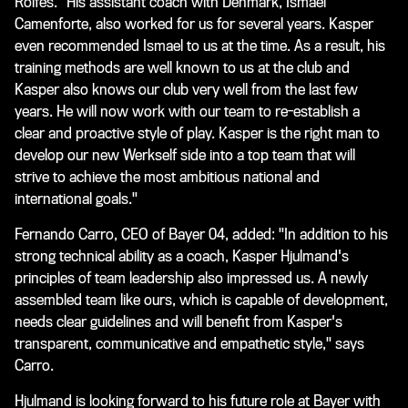
Rolfes. "His assistant coach with Denmark, Ismael
Camenforte, also worked for us for several years. Kasper
even recommended Ismael to us at the time. As a result, his
training methods are well known to us at the club and
Kasper also knows our club very well from the last few
years. He will now work with our team to re-establish a
clear and proactive style of play. Kasper is the right man to
develop our new Werkself side into a top team that will
strive to achieve the most ambitious national and
international goals."
Fernando Carro, CEO of Bayer 04, added: "In addition to his
strong technical ability as a coach, Kasper Hjulmand's
principles of team leadership also impressed us. A newly
assembled team like ours, which is capable of development,
needs clear guidelines and will benefit from Kasper's
transparent, communicative and empathetic style," says
Carro.
Hjulmand is looking forward to his future role at Bayer with