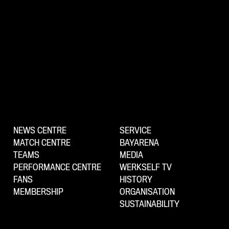
NEWS CENTRE
SERVICE
MATCH CENTRE
BAYARENA
TEAMS
MEDIA
PERFORMANCE CENTRE
WERKSELF TV
FANS
HISTORY
MEMBERSHIP
ORGANISATION
SUSTAINABILITY