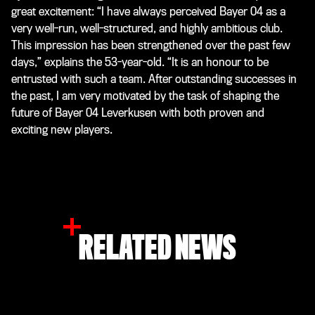
great excitement: “I have always perceived Bayer 04 as a
very well-run, well-structured, and highly ambitious club.
This impression has been strengthened over the past few
days,” explains the 53-year-old. “It is an honour to be
entrusted with such a team. After outstanding successes in
the past, I am very motivated by the task of shaping the
future of Bayer 04 Leverkusen with both proven and
exciting new players.
RELATED NEWS