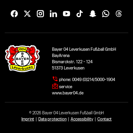
Bayer 04 Leverkusen Fußball GmbH
BayArena
Bismarckstr. 122 - 124
51373 Leverkusen
phone:
0049 (0)214/5000-1904
service
www.bayer04.de
© 2026 Bayer 04 Leverkusen Fußball GmbH
Imprint
|
Data protection
|
Accessibility
|
Contact