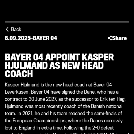
Back
8.09.2025
-
BAYER 04
Share
BAYER 04 APPOINT KASPER
HJULMAND AS NEW HEAD
COACH
Kasper Hjulmand is the new head coach at Bayer 04
Leverkusen. Bayer 04 have signed the Dane, who has a
contract to 30 June 2027, as the successor to Erik ten Hag.
Hjulmand was most recently coach of the Danish national
team. In 2021, he and his team reached the semi-finals of
the European Championships, where the Danes narrowly
lost to England in extra time. Following the 2-0 defeat