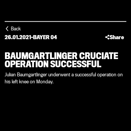
Back
26.01.2021
-
BAYER 04
Share
BAUMGARTLINGER CRUCIATE
OPERATION SUCCESSFUL
Julian Baumgartlinger underwent a successful operation on
his left knee on Monday.