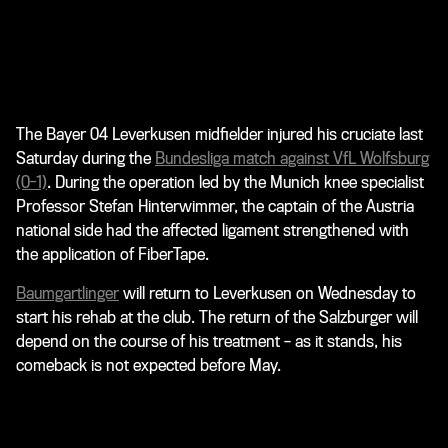
The Bayer 04 Leverkusen midfielder injured his cruciate last
Saturday during the
Bundesliga match against VfL Wolfsburg
(0-1)
. During the operation led by the Munich knee specialist
Professor Stefan Hinterwimmer, the captain of the Austria
national side had the affected ligament strengthened with
the application of FiberTape.
Baumgartlinger
will return to Leverkusen on Wednesday to
start his rehab at the club. The return of the Salzburger will
depend on the course of his treatment – as it stands, his
comeback is not expected before May.