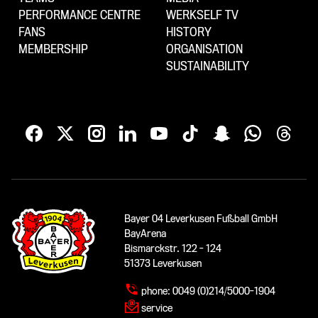
PERFORMANCE CENTRE
WERKSELF TV
FANS
HISTORY
MEMBERSHIP
ORGANISATION
SUSTAINABILITY
Bayer 04 Leverkusen Fußball GmbH
BayArena
Bismarckstr. 122 - 124
51373 Leverkusen
phone:
0049 (0)214/5000-1904
service