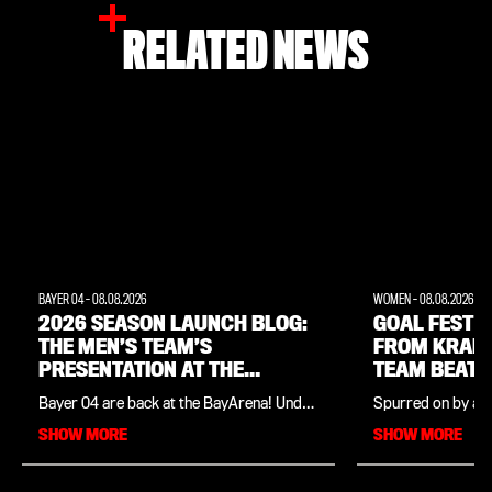
RELATED NEWS
BAYER 04
-
08.08.2026
WOMEN
-
08.08.2026
2026 SEASON LAUNCH BLOG:
GOAL FEST W
THE MEN’S TEAM’S
FROM KRAM
PRESENTATION AT THE
TEAM BEAT 
BAYARENA
Bayer 04 are back at the BayArena! Under
Spurred on by a f
the slogan “One day. Two teams. One
Cornelia Kramer,
SHOW MORE
SHOW MORE
club.”, the Leverkusen stadium grounds
team won their p
will be transformed into a world of
friendly in comma
experiences – with a wide range of
the season launch
exclusive activities both on and off the
Dutch top-flight s