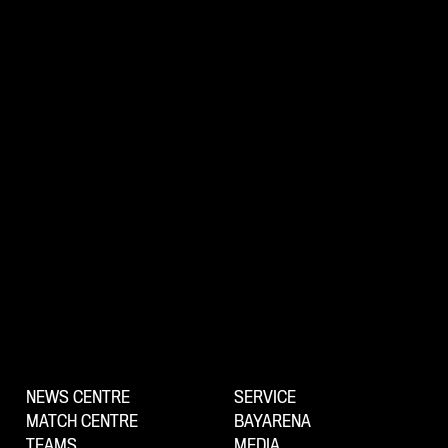
NEWS CENTRE
SERVICE
MATCH CENTRE
BAYARENA
TEAMS
MEDIA