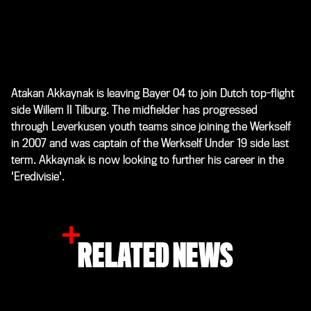
Atakan Akkaynak is leaving Bayer 04 to join Dutch top-flight
side Willem II Tilburg. The midfielder has progressed
through Leverkusen youth teams since joining the Werkself
in 2007 and was captain of the Werkself Under 19 side last
term. Akkaynak is now looking to further his career in the
'Eredivisie'.
RELATED NEWS