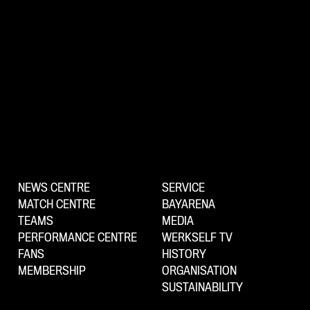
NEWS CENTRE
SERVICE
MATCH CENTRE
BAYARENA
TEAMS
MEDIA
PERFORMANCE CENTRE
WERKSELF TV
FANS
HISTORY
MEMBERSHIP
ORGANISATION
SUSTAINABILITY