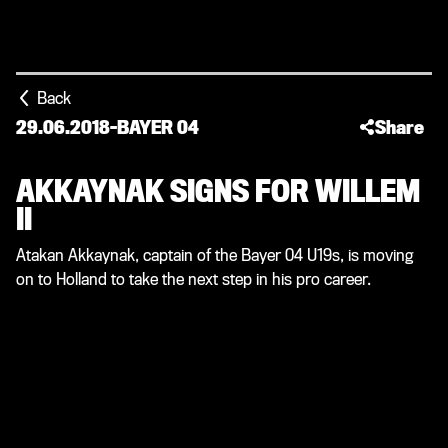
Back
29.06.2018
-
BAYER 04
Share
AKKAYNAK SIGNS FOR WILLEM
II
Atakan Akkaynak, captain of the Bayer 04 U19s, is moving
on to Holland to take the next step in his pro career.