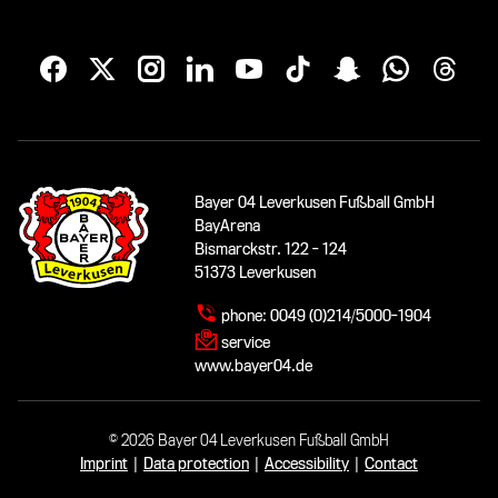
Bayer 04 Leverkusen Fußball GmbH
BayArena
Bismarckstr. 122 - 124
51373 Leverkusen
phone:
0049 (0)214/5000-1904
service
www.bayer04.de
© 2026 Bayer 04 Leverkusen Fußball GmbH
Imprint
|
Data protection
|
Accessibility
|
Contact